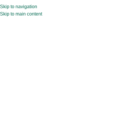
Skip to navigation
Skip to main content
Test Tube
The accuracy of tests relies on the quality of test tubes, crafted
with precision and quality materials, these tubes offer reliability
and accuracy in experimental settings.
Home
»
PRODUCT BY MARKET
»
Pharma
Packaging
»
Test Tube
Showing the single result