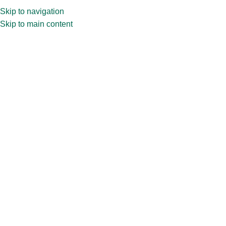
Skip to navigation
Skip to main content
Pill
Made from durable and non-toxic glass, our glass pill bottles help
preserve the potency and quality of the medication. They are
available in a variety of sizes and designs to fit most
requirements.
Home
»
PRODUCT BY MARKET
»
Pharma
Packaging
»
Pill
Showing all 12 results