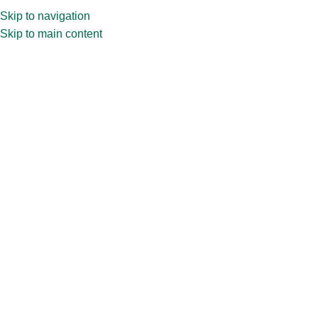
Skip to navigation
Skip to main content
Privacy Policy
Home
»
Privacy Policy
PRIVACY POLICY of Chaudhary Glasspack
Private Limited
Online privacy is extremely crucial for any organization and
CHAUDHARY GLASSPACK PRIVATE LIMITED is committed
to ensure and safeguard the information provided by various
visitors visiting our Web site. As an organization
manufactures and sells glass packaging, Chaudhary
Glasspack Private Limited, gathers information from site