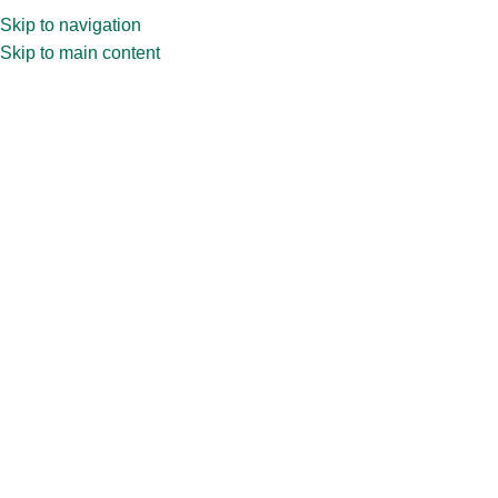
Skip to navigation
Skip to main content
Sauce
We provide quality glass bottles tailored for various sauces like
ketchup, hot sauce, BBQ sauce, and others. With a variety of
sizes and designs, buy sauce bottles online for different products.
Home
»
Bottles
»
Sauce
Showing the single result
Show sidebar