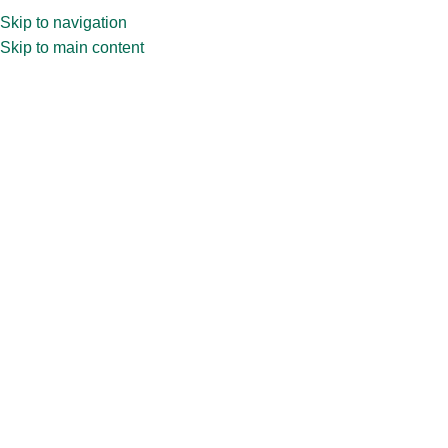
Skip to navigation
Skip to main content
Spread Jars
Spread empty glass jars are versatile containers designed to
store and showcase spreads like jams, jellies, and nut butter.
Home
»
Jars
»
Spread Jars
Showing all 7 results
Show sidebar