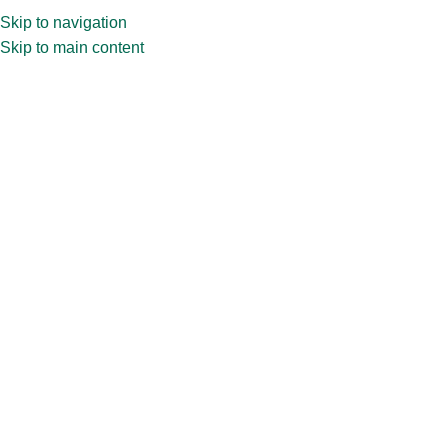
Skip to navigation
Skip to main content
Home
»
Shop
»
15ml Vial