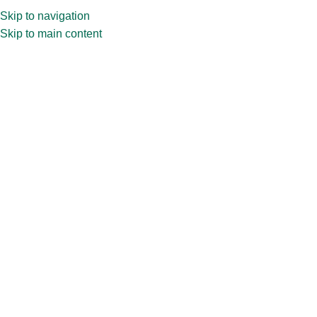
Skip to navigation
Skip to main content
Home
»
Shop
»
15ml Vial Amber