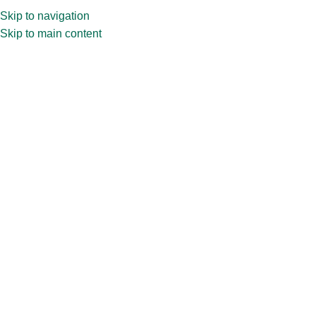
Skip to navigation
Skip to main content
PRODUCT CATEGORIES
WHY CTC
ABOUT US
BL
Home
»
Shop
»
10ml YS Vial