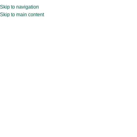
Skip to navigation
Skip to main content
Home
»
Shop
»
7.5ml Vial