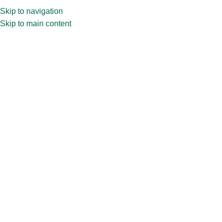
Skip to navigation
Skip to main content
Home
»
Shop
»
30ml Square with Golden Dropper