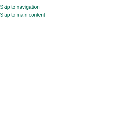
Skip to navigation
Skip to main content
Home
»
Shop
»
30ml Amber Dropper