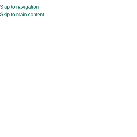
Skip to navigation
Skip to main content
Blog
Home
»
Blog
»
Scent-sational Shifts: How Diffuser Jars Are
Transforming Spaces in India
Scent-sational Shifts: How Diffuser
Jars Are Transforming Spaces in
India