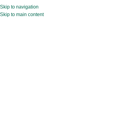
Skip to navigation
Skip to main content
Home
»
Shop
»
9ml Malva oval