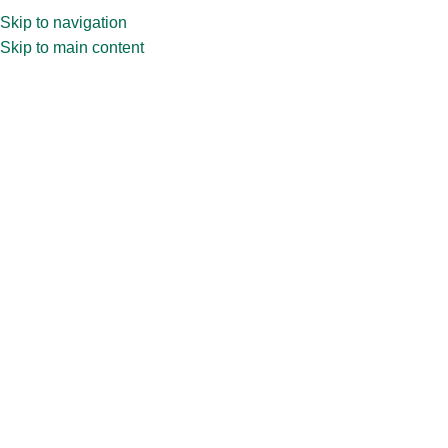
Skip to navigation
Skip to main content
Home
»
Shop
»
750ml Water Bottle