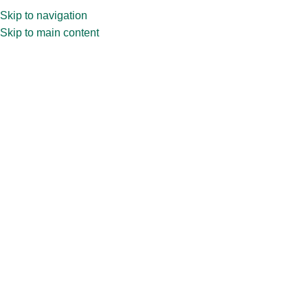
Skip to navigation
Skip to main content
Home
»
Shop
»
6ltr PG jar