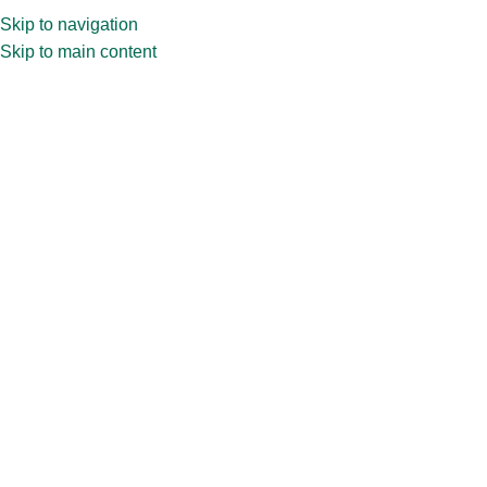
Skip to navigation
Skip to main content
Home
»
Shop
»
60ml CPR39.177 Perfume Bottle | Perfume Glass
Bottle