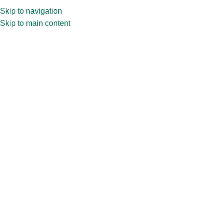
Skip to navigation
Skip to main content
Home
»
Shop
»
500ml Mason jar