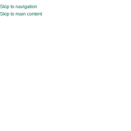
Skip to navigation
Skip to main content
Home
»
Shop
»
30ml Zermet