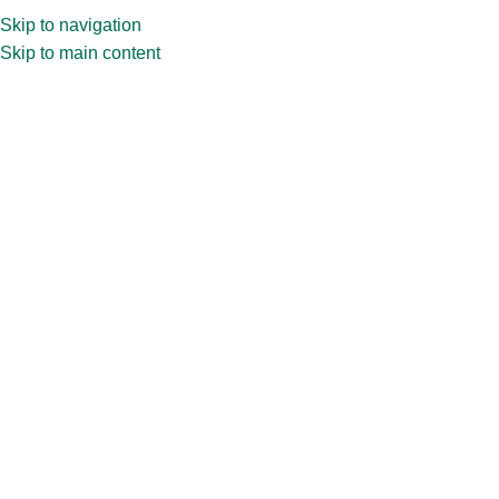
Skip to navigation
Skip to main content
Home
»
Shop
»
30ml CPR63.228 Perfume Bottle