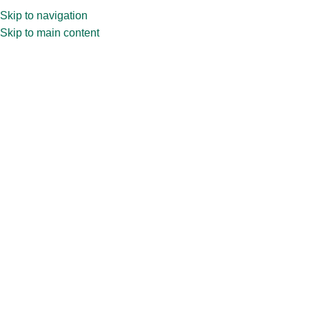
Skip to navigation
Skip to main content
Home
»
Shop
»
12ml Deep