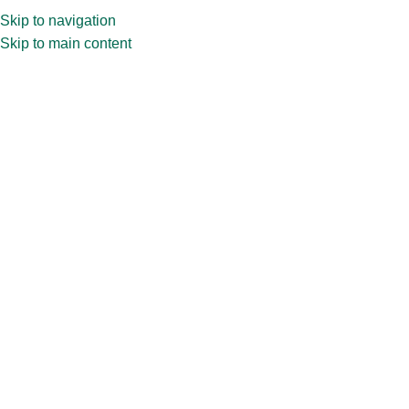
Skip to navigation
Skip to main content
PRODUCT CATEGORIES
WHY CTC
ABOUT US
BL
Home
»
Shop
»
100ml CPR32.675