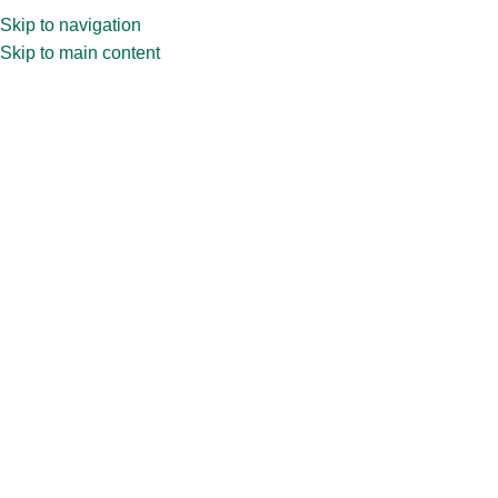
Skip to navigation
Skip to main content
Home
»
Shop
»
100ml CPR32.492