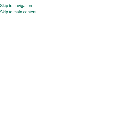
Skip to navigation
Skip to main content
Home
»
Shop
»
100ml CPR32.336