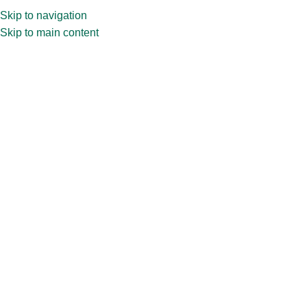
Skip to navigation
Skip to main content
Home
»
Shop
»
100ml CPR32.327