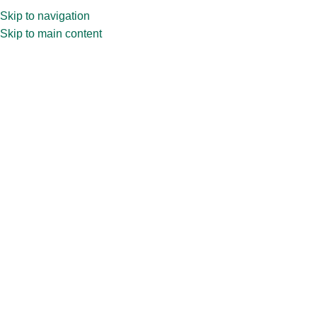
Skip to navigation
Skip to main content
Home
»
Shop
»
100ml CPR32.289 Perfume Bottle